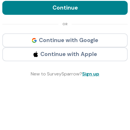
Continue
OR
Continue with Google
Continue with Apple
New to SurveySparrow?
Sign up