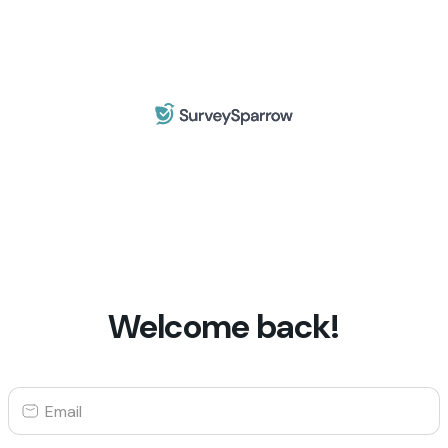
Welcome back!